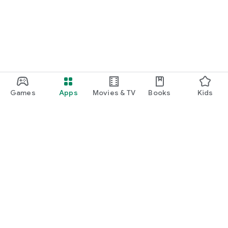
Games
Apps
Movies & TV
Books
Kids
Google Play
Play Pass
Play Points
Gift cards