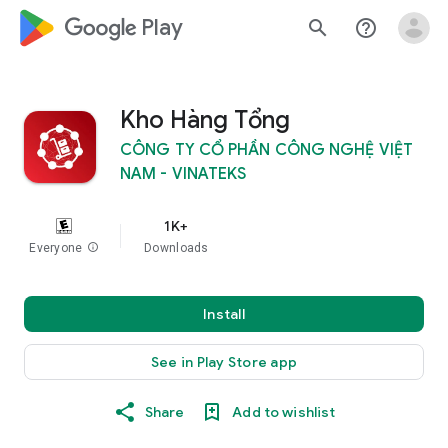
google_logo Play
search
help_outline
Kho Hàng Tổng
CÔNG TY CỔ PHẦN CÔNG NGHỆ VIỆT
NAM - VINATEKS
1K+
Everyone
info
Downloads
Install
See in Play Store app
Share
Add to wishlist