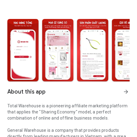
About this app
arrow_forward
Total Warehouse is a pioneering affiliate marketing platform
that applies the "Sharing Economy" model, a perfect
combination of online and offline business models.
General Warehouse is a company that provides products
directly from leading manufacturers in Vietnam, with a great