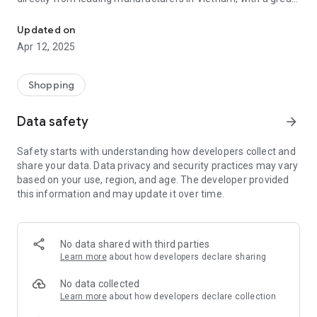
General Warehouse is the business platform.
buying experience with cosmetics, health and beauty
products, fashion, consumer goods, regional specialties....
Updated on
Apr 12, 2025
Total Warehouse provides sellers with an online business
platform with:
Shopping
"Ample stock of products from manufacturers with good
price policy and high sales profit",
Data safety
arrow_forward
“App Technology, Website, LadingPage, Media Warehouse..to
directly do business or do affiliate marketing”.
Safety starts with understanding how developers collect and
VISION
share your data. Data privacy and security practices may vary
based on your use, region, and age. The developer provided
Become the leading distribution enterprise in Vietnam
this information and may update it over time.
through 2 channels Online and Offline.
Become a “Super App” for sellers.
No data shared with third parties
MISSION
Learn more
about how developers declare sharing
Help manufacturers expand online offline distribution
No data collected
channels sustainably.
Learn more
about how developers declare collection